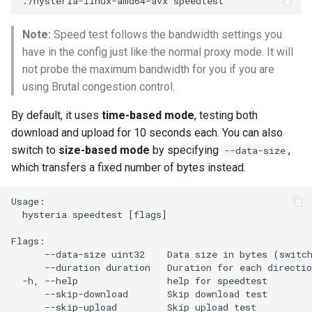
./hysteria-linux-amd64-avx
g
Note:
Speed test follows the bandwidth settings you
s
have in the config just like the normal proxy mode. It will
e
not probe the maximum bandwidth for you if you are
a
using Brutal congestion control.
r
By default, it uses
time-based mode
, testing both
download and upload for 10 seconds each. You can also
c
switch to
size-based mode
by specifying
,
--data-size
h
which transfers a fixed number of bytes instead.