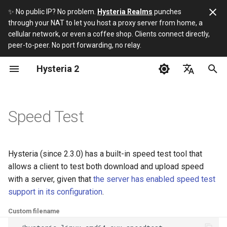
✨ No public IP? No problem.
Hysteria Realms
punches
through your NAT to let you host a proxy server from home, a
I
cellular network, or even a coffee shop. Clients connect directly,
peer-to-peer. No port forwarding, no relay.
n
Hysteria 2
Installation
Hysteria 2 vs 1
Build
i
t
English
Server Installation Script
What if I hate YAML?
Protocol
i
简体中文
Speed Test
Server
About HTTP/3
URI Scheme
a
Русский
Client
Can I use a CDN?
l
فارسی
Hysteria (since 2.3.0) has a built-in speed test tool that
i
allows a client to test both download and upload speed
3rd-party apps
with a server, given that
the server has enabled speed test
z
support in its configuration
.
i
Custom filename
n