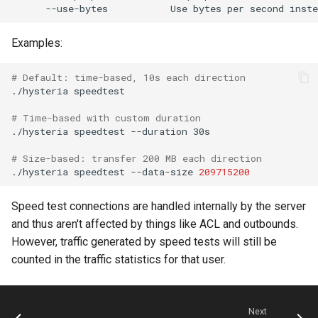
Examples:
# Default: time-based, 10s each direction
./hysteria
# Time-based with custom duration
./hysteria
speedtest
--duration
# Size-based: transfer 200 MB each direction
./hysteria
speedtest
--data-size
209715200
Speed test connections are handled internally by the server
and thus aren't affected by things like ACL and outbounds.
However, traffic generated by speed tests will still be
counted in the traffic statistics for that user.
Next