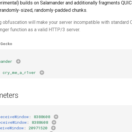
rimental) builds on Salamander and additionally fragments QUI
 randomly-sized, randomly-padded chunks.
g obfuscation will make your server incompatible with standard
longer function as a valid HTTP/3 server.
Gecko
mander
:
:
cry_me_a_r1ver
meters
ReceiveWindow
:
8388608
eceiveWindow
:
8388608
eiveWindow
:
20971520