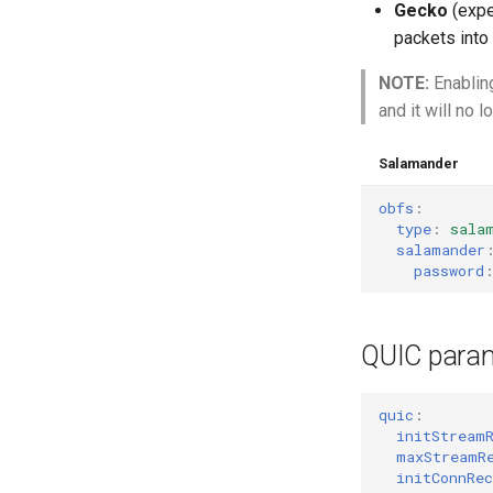
Gecko
(expe
packets into
NOTE:
Enablin
and it will no 
Salamander
obfs
:
type
:
sala
salamander
password
QUIC para
quic
:
initStream
maxStreamR
initConnRec