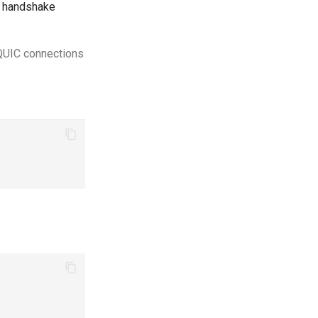
C handshake
 QUIC connections