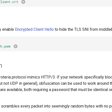
client.crt
ly enable
Encrypted Client Hello
to hide the TLS SNI from middle
ch.pem
n
ysteria protocol mimics HTTP/3. If your network specifically blo
ut not UDP in general), obfuscation can be used to work around t
re available, both requiring a password that must be identical on
scrambles every packet into seemingly random bytes with no pa