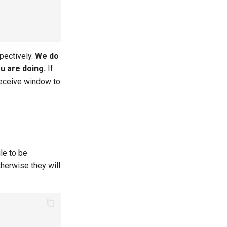
pectively.
We do
u are doing.
If
receive window to
le to be
therwise they will