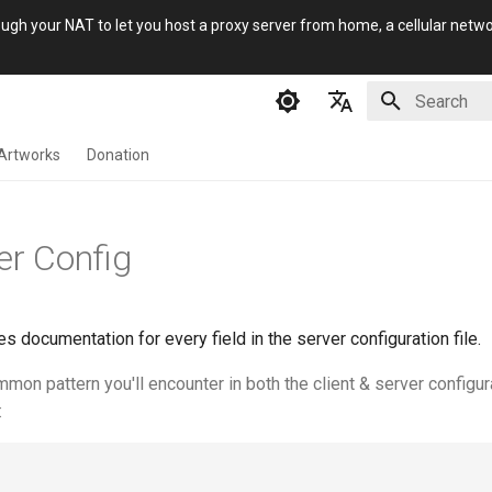
gh your NAT to let you host a proxy server from home, a cellular network
Initializing 
English
Artworks
Donation
简体中文
Русский
er Config
فارسی
s documentation for every field in the server configuration file.
on pattern you'll encounter in both the client & server configur
: