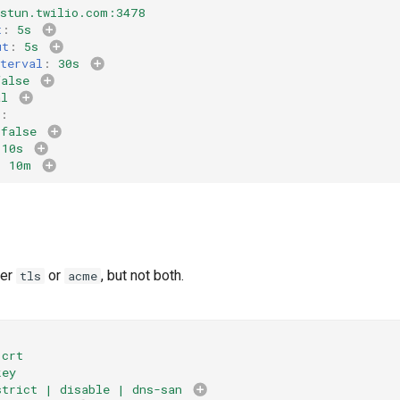
.stun.twilio.com:3478
t
:
5s
ut
:
5s
terval
:
30s
false
al
:
false
10s
:
10m
her
or
, but not both.
tls
acme
.crt
key
strict | disable | dns-san