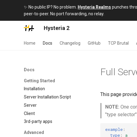
✨ No public IP? No problem.
Hysteria Realms
punches throu
peer-to-peer. No port forwarding, no relay.
Hysteria 2
Home
Docs
Changelog
GitHub
TCP Brutal
Full Serv
Docs
Getting Started
Installation
This page provide
Server Installation Script
Server
NOTE:
One comm
Client
"type selector"
3rd-party apps
example
:
Advanced
type
:
a