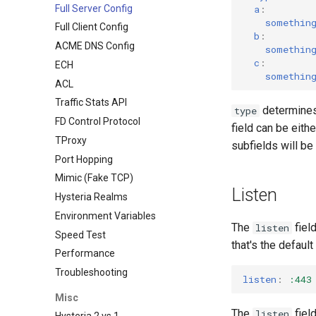
Full Server Config
a
:
somethin
Full Client Config
b
:
ACME DNS Config
somethin
c
:
ECH
somethin
ACL
Traffic Stats API
determines 
type
FD Control Protocol
field can be eith
TProxy
subfields will be
Port Hopping
Mimic (Fake TCP)
Listen
Hysteria Realms
Environment Variables
The
field
listen
Speed Test
that's the defaul
Performance
Troubleshooting
listen
:
:443
Misc
The
fiel
listen