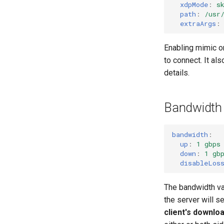
xdpMode
:
s
path
:
/usr
extraArgs
:
Enabling mimic on
to connect. It a
details.
Bandwidth
bandwidth
:
up
:
1 gbps
down
:
1 gb
disableLos
The bandwidth val
the server will s
client's downlo