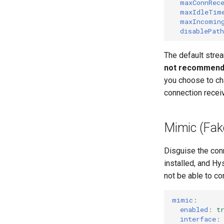
maxConnRec
maxIdleTim
maxIncomin
disablePat
The default stre
not recommend c
you choose to ch
connection recei
Mimic (Fake
Disguise the con
installed, and Hys
not be able to con
mimic
:
enabled
:
t
interface
: