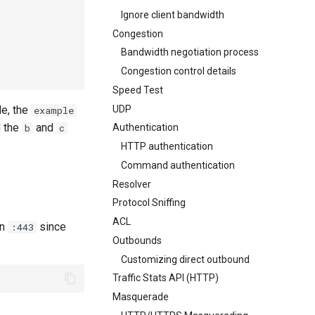
Ignore client bandwidth
Congestion
Bandwidth negotiation process
Congestion control details
Speed Test
UDP
le, the
example
d the
and
b
c
Authentication
HTTP authentication
Command authentication
Resolver
Protocol Sniffing
ACL
on
since
:443
Outbounds
Customizing direct outbound
Traffic Stats API (HTTP)
Masquerade