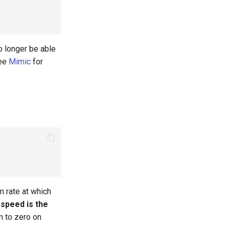
no longer be able
See
Mimic
for
m rate at which
 speed is the
m to zero on