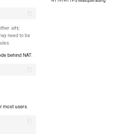
HTTP/HTTPS Masquerading
either
nft
may need to be
rules.
ode behind NAT:
or most users.