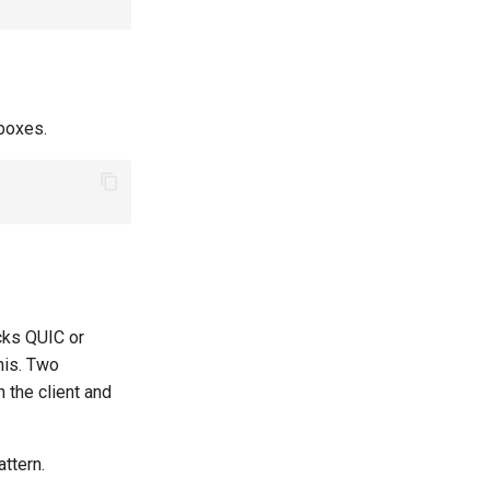
boxes.
cks QUIC or
his. Two
 the client and
ttern.