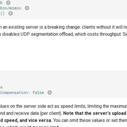
kb
/bin/mimic
[]
 an existing server is a breaking change: clients without it will 
lso disables UDP segmentation offload, which costs throughput. 
ps
sCompensation
:
false
ues on the server side act as speed limits, limiting the maximu
end and receive data (per client).
Note that the server's upload
ad speed, and vice versa.
You can omit these values or set the