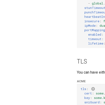
-
global
stunTimeou
punchTimeo
heartbeatIn
insecure
:
ipMode
:
du
portMapping
enabled
:
timeout
:
lifetime
TLS
You can have eit
ACME
tls
:
cert
:
some
key
:
some.
sniGuard
: