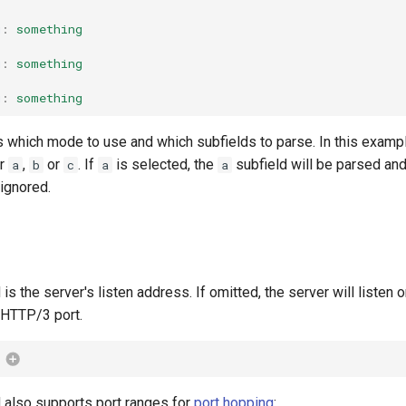
g
:
something
g
:
something
g
:
something
which mode to use and which subfields to parse. In this examp
er
,
or
. If
is selected, the
subfield will be parsed an
a
b
c
a
a
 ignored.
 is the server's listen address. If omitted, the server will listen 
t HTTP/3 port.
d also supports port ranges for
port hopping
: