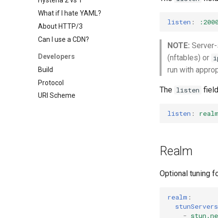
Hysteria 2 vs 1
What if I hate YAML?
listen
:
:200
About HTTP/3
Can I use a CDN?
NOTE:
Server-s
Developers
(nftables) or
i
run with approp
Build
Protocol
The
fiel
listen
URI Scheme
listen
:
real
Realm
Optional tuning f
realm
:
stunServers
-
stun.n