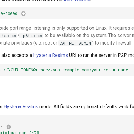
00-50000
ide port range listening is only supported on Linux. It requires 
/
to be available on the system. The server 
ptables
ip6tables
riate privileges (e.g. root or
) to modify firewall 
CAP_NET_ADMIN
d also accepts a
Hysteria Realms
URI to run the server in P2P m
m://
YOUR-TOKEN@rendezvous.example.com
/your-realm-name
or
Hysteria Realms
mode. All fields are optional; defaults work f
:
extcloud.com:3478