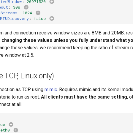
eiveWindow
:
20971520
eout
:
30s
gStreams
:
1024
hMTUDiscovery
:
false
am and connection receive window sizes are 8MB and 20MB, res
hanging these values unless you fully understand what yo
ange these values, we recommend keeping the ratio of stream 
ve window at 2:5.
 TCP, Linux only)
nection as TCP using
mimic
. Requires mimic and its kernel modu
teria to run as root.
All clients must have the same setting
, o
nect at all.
rue
eth0