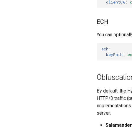
clientCA
:
ECH
You can optional
ech
:
keyPath
:
e
Obfuscatio
By default, the H
HTTP/3 traffic (b
implementations a
server:
Salamander