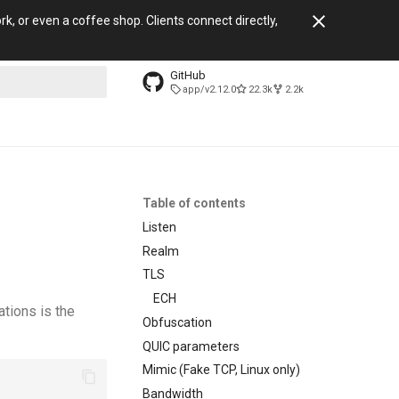
, or even a coffee shop. Clients connect directly,
GitHub
app/v2.12.0
22.3k
2.2k
search
Table of contents
Listen
Realm
TLS
ECH
ations is the
Obfuscation
QUIC parameters
Mimic (Fake TCP, Linux only)
Bandwidth